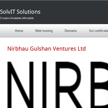
SolvIT Solutions
Creative,Realiable,Affordable
Home
Web hosting
Domains
Ssl certificat
Nirbhau Gulshan Ventures Ltd