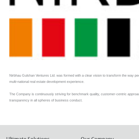
Nirbhau Gulshan Ventures Ltd. was formed with a clear vision to transform the way pe
multi-national real estate development experience.
The Company is continuously striving for benchmark quality, customer-centric approa
transparency in all spheres of business conduct.