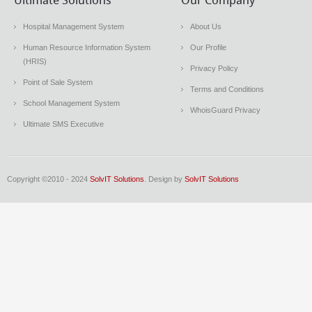
Ultimate Solutions
Our Company
Hospital Management System
About Us
Human Resource Information System
Our Profile
(HRIS)
Privacy Policy
Point of Sale System
Terms and Conditions
School Management System
WhoisGuard Privacy
Ultimate SMS Executive
Copyright ©2010 - 2024
SolvIT Solutions
. Design by
SolvIT Solutions