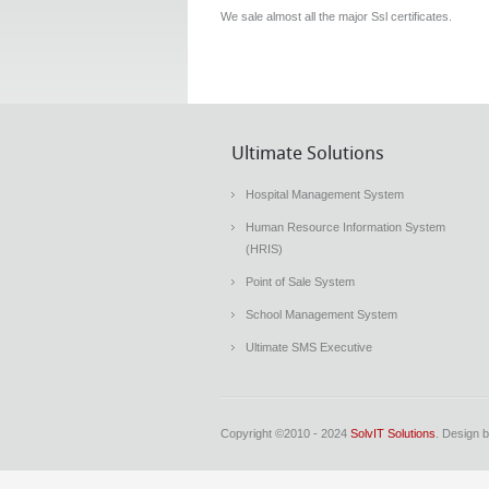
We sale almost all the major Ssl certificates.
Ultimate Solutions
Hospital Management System
Human Resource Information System
(HRIS)
Point of Sale System
School Management System
Ultimate SMS Executive
Copyright ©2010 - 2024
SolvIT Solutions
. Design 