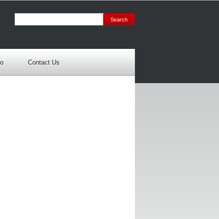
io
Contact Us