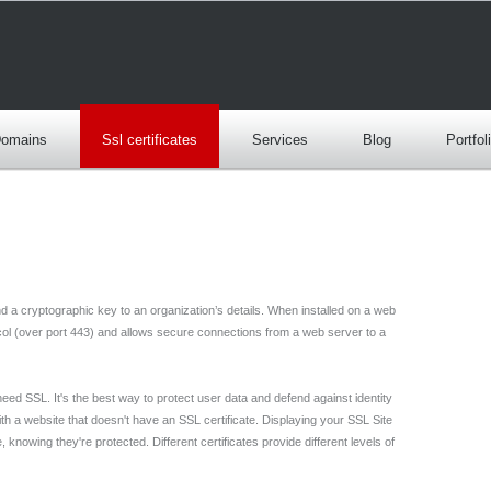
omains
Ssl certificates
Services
Blog
Portfol
bind a cryptographic key to an organization’s details. When installed on a web
ocol (over port 443) and allows secure connections from a web server to a
need SSL. It's the best way to protect user data and defend against identity
th a website that doesn't have an SSL certificate. Displaying your SSL Site
knowing they're protected. Different certificates provide different levels of