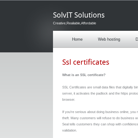
SolvIT Solutions
Creative,Realiable,Affordable
Home
Web hosting
D
Ssl certificates
What is an SSL certificate?
SSL Certificates are small data files that digitally 
server, it activates the padlock and the https prot
browser.
If you're serious about doing business online, you 
theft. Many customers will refuse to do business wi
Seal tells customers they can shop with confidence, 
validation.