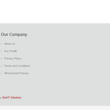
Our Company
About Us
Our Profile
Privacy Policy
Terms and Conditions
WhoisGuard Privacy
by
SolvIT Solutions